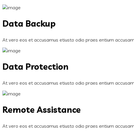
Data Backup
At vero eos et accusamus etiusto odio praes entium accusamu
Data Protection
At vero eos et accusamus etiusto odio praes entium accusamu
Remote Assistance
At vero eos et accusamus etiusto odio praes entium accusamu