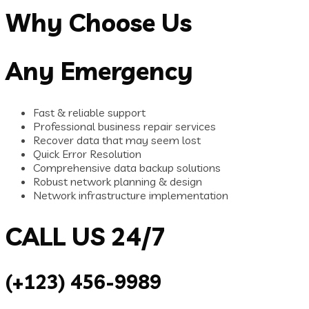
Why Choose Us
Any Emergency
Fast & reliable support
Professional business repair services
Recover data that may seem lost
Quick Error Resolution
Comprehensive data backup solutions
Robust network planning & design
Network infrastructure implementation
CALL US 24/7
(+123) 456-9989