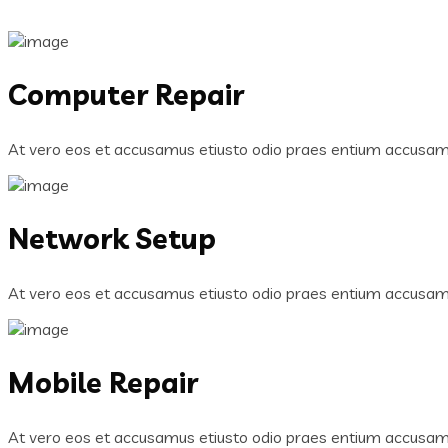
Computer Repair
At vero eos et accusamus etiusto odio praes entium accusamu
Network Setup
At vero eos et accusamus etiusto odio praes entium accusamu
Mobile Repair
At vero eos et accusamus etiusto odio praes entium accusamu