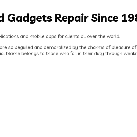
nd Gadgets Repair Since 1
ications and mobile apps for clients all over the world.
are so beguiled and demoralized by the charms of pleasure of
al blame belongs to those who fail in their duty through weakn