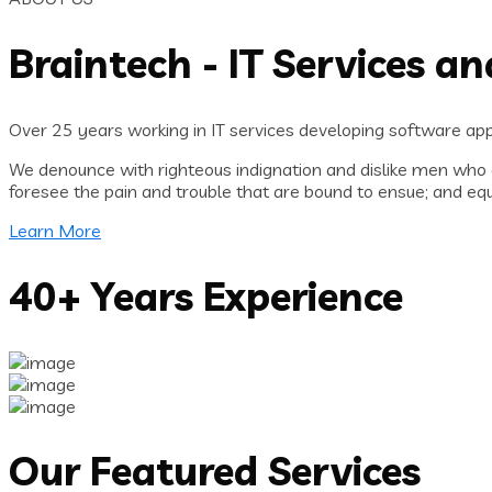
Braintech - IT Services a
Over 25 years working in IT services developing software appl
We denounce with righteous indignation and dislike men who 
foresee the pain and trouble that are bound to ensue; and equ
Learn More
40+ Years Experience
Our Featured Services