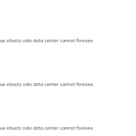
s etiusto odio data center cannot foresee.
s etiusto odio data center cannot foresee.
s etiusto odio data center cannot foresee.