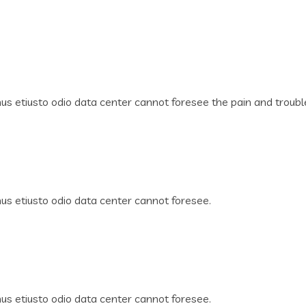
s etiusto odio data center cannot foresee the pain and troubl
s etiusto odio data center cannot foresee.
s etiusto odio data center cannot foresee.