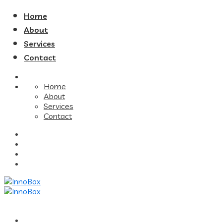
Home
About
Services
Contact
Home
About
Services
Contact
Home