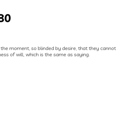
980
 the moment, so blinded by desire, that they cannot
ess of will, which is the same as saying.