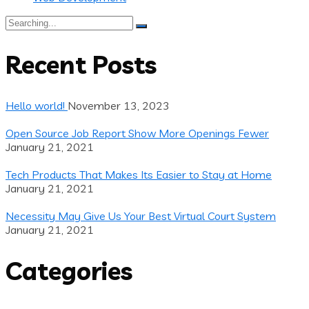
Search
for:
Recent Posts
Hello world!
November 13, 2023
Open Source Job Report Show More Openings Fewer
January 21, 2021
Tech Products That Makes Its Easier to Stay at Home
January 21, 2021
Necessity May Give Us Your Best Virtual Court System
January 21, 2021
Categories