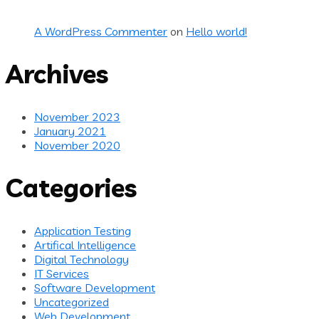
A WordPress Commenter
on
Hello world!
Archives
November 2023
January 2021
November 2020
Categories
Application Testing
Artifical Intelligence
Digital Technology
IT Services
Software Development
Uncategorized
Web Development