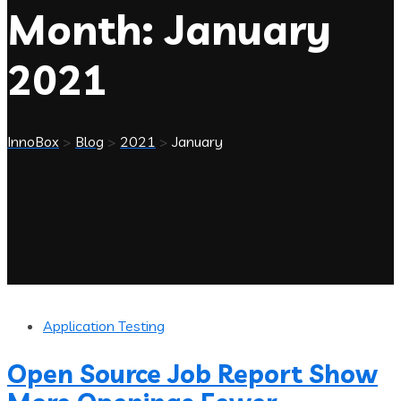
Month:
January
2021
InnoBox
>
Blog
>
2021
>
January
Application Testing
Open Source Job Report Show