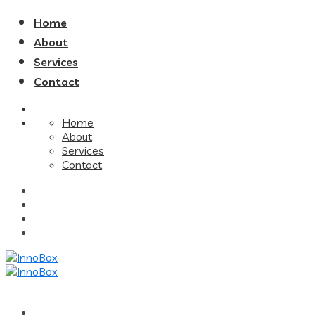
Home
About
Services
Contact
Home
About
Services
Contact
Home