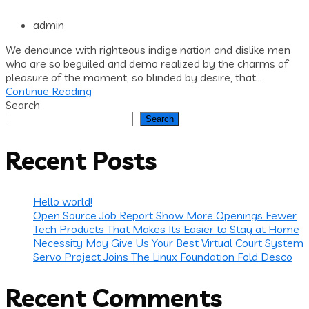
admin
We denounce with righteous indige nation and dislike men
who are so beguiled and demo realized by the charms of
pleasure of the moment, so blinded by desire, that...
Continue Reading
Search
Search
Recent Posts
Hello world!
Open Source Job Report Show More Openings Fewer
Tech Products That Makes Its Easier to Stay at Home
Necessity May Give Us Your Best Virtual Court System
Servo Project Joins The Linux Foundation Fold Desco
Recent Comments