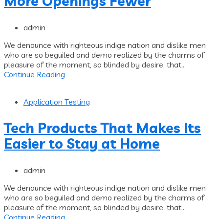
More Openings Fewer
admin
We denounce with righteous indige nation and dislike men
who are so beguiled and demo realized by the charms of
pleasure of the moment, so blinded by desire, that...
Continue Reading
Application Testing
Tech Products That Makes Its
Easier to Stay at Home
admin
We denounce with righteous indige nation and dislike men
who are so beguiled and demo realized by the charms of
pleasure of the moment, so blinded by desire, that...
Continue Reading