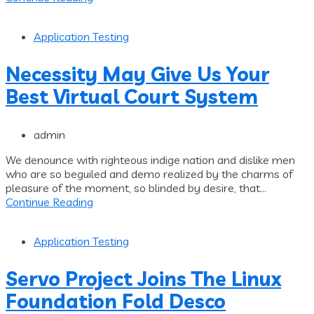
Application Testing
Necessity May Give Us Your
Best Virtual Court System
admin
We denounce with righteous indige nation and dislike men
who are so beguiled and demo realized by the charms of
pleasure of the moment, so blinded by desire, that...
Continue Reading
Application Testing
Servo Project Joins The Linux
Foundation Fold Desco