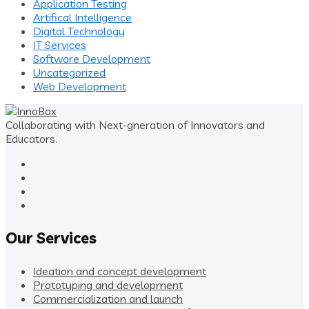
Application Testing
Artifical Intelligence
Digital Technology
IT Services
Software Development
Uncategorized
Web Development
Collaborating with Next-gneration of Innovators and
Educators.
Our Services
Ideation and concept development
Prototyping and development
Commercialization and launch